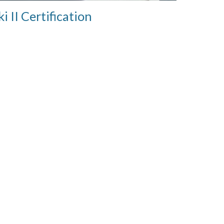
ki II Certification