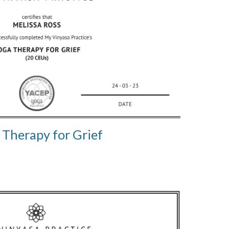
 Therapy for Grief