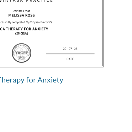
Therapy for Anxiety