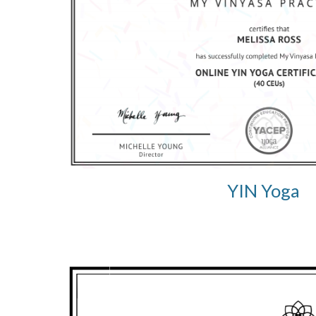
YIN Yoga