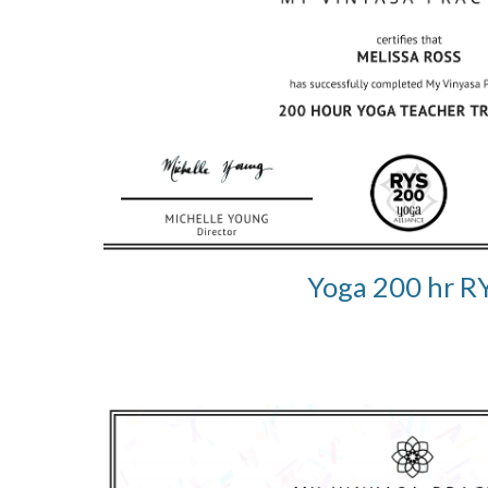
Yoga 200 hr R