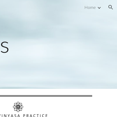
Home
ion
ns