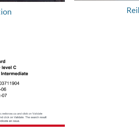
Rei
tion