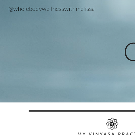
@wholebodywellnesswithmelissa
Sk
C