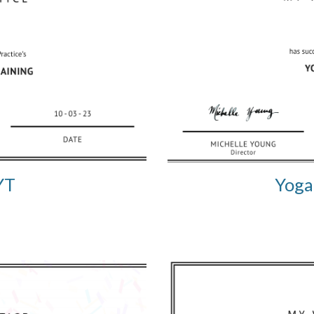
YT
Yoga