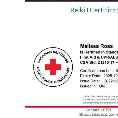
Reiki I Certifica