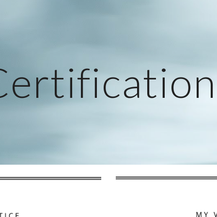
ip to main content
Skip to navigat
ertificatio